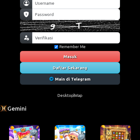
Remember Me
Masuk
Daftar Sekarang
Main di Telegram
Desktop
Wap
Gemini