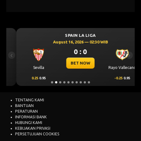
SPAIN LA LIGA
August 16, 2026 — 02:30 WIB
0 : 0
Previous
Next
BET NOW
Sevilla
Rayo Vallecano
0.25
0.95
-0.25
0.95
TENTANG KAMI
BANTUAN
PERATURAN
INFORMASI BANK
HUBUNGI KAMI
KEBIJAKAN PRIVASI
PERSETUJUAN COOKIES