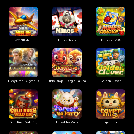
Sky Mission
Mines Maple
Mines Cricket
Lucky Drop - Olympus
Lucky Drop - Gong Xi Fa Chai
Golden Clover
Gold Rush: Wild Dig
Forest Tea Party
Egypt Hilo