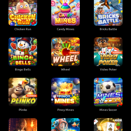
Chicken Run
Candy Mines
Bricks Battle
Bingo Bells
Wheel
Video Poker
Plinko
Pinoy Mines
Mines Soccer