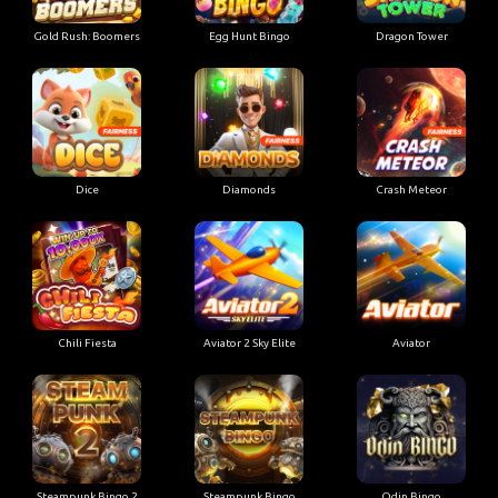
Gold Rush: Boomers
Egg Hunt Bingo
Dragon Tower
Dice
Diamonds
Crash Meteor
Chili Fiesta
Aviator 2 Sky Elite
Aviator
Steampunk Bingo 2
Steampunk Bingo
Odin Bingo