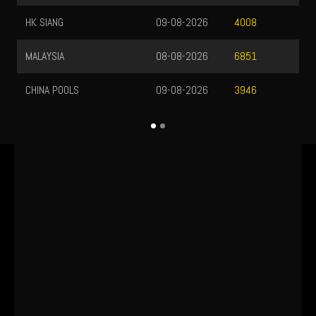
TOTOMACAU 5
08-08-2026
6525
TOTOMACAU 6
08-08-2026
1109