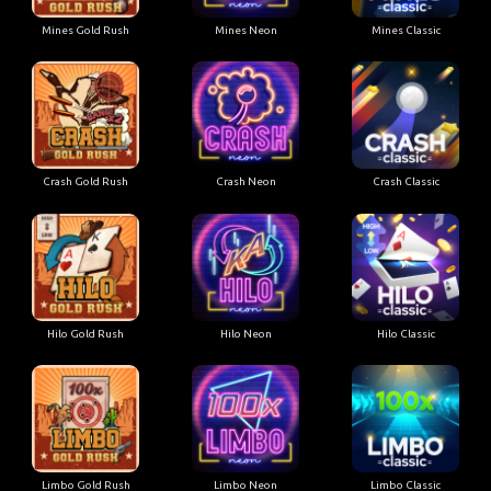
Mines Gold Rush
Mines Neon
Mines Classic
Crash Gold Rush
Crash Neon
Crash Classic
Hilo Gold Rush
Hilo Neon
Hilo Classic
Limbo Gold Rush
Limbo Neon
Limbo Classic