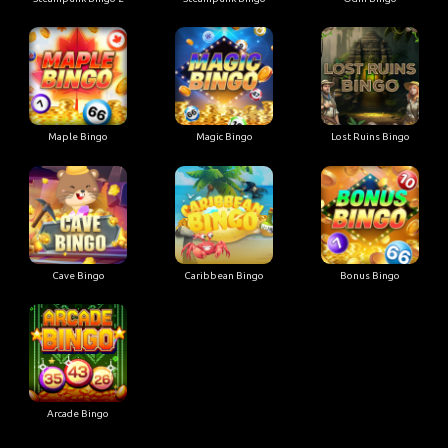
Maple Bingo
Magic Bingo
Lost Ruins Bingo
Cave Bingo
Caribbean Bingo
Bonus Bingo
Arcade Bingo