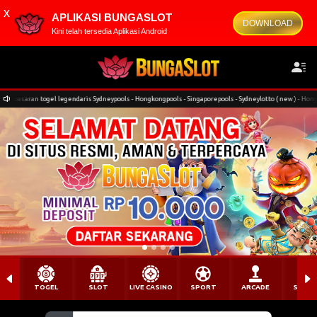
x
APLIKASI BUNGASLOT
DOWNLOAD
Kini telah tersedia Aplikasi Android
togel legendaris Sydneypools - Hongkongpools - Singaporepools - Sydneylotto ( new ) - Hongkonglotto (
TOGEL
SLOT
LIVE CASINO
SPORT
ARCADE
SABU