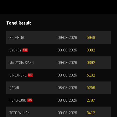
Togel Result
KINGKONG POOLS
08-08-2026
6239
HK LOTTO
08-08-2026
5917
SYDNEY LOTTO
09-08-2026
3764
TOTOMACAU 1
09-08-2026
5131
NO%
TOTOMACAU 2
09-08-2026
7545
TOTOMACAU 3
09-08-2026
0712
TOTOMACAU 4
08-08-2026
9031