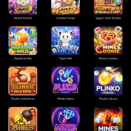
Sweet Scratch
Cookie Fiesta
Egypt Gem Scratch
Paradise Hilo
Tiger Hilo
Mines Cookie
Plinko Gold Rush
Plinko Neon
Plinko Classic