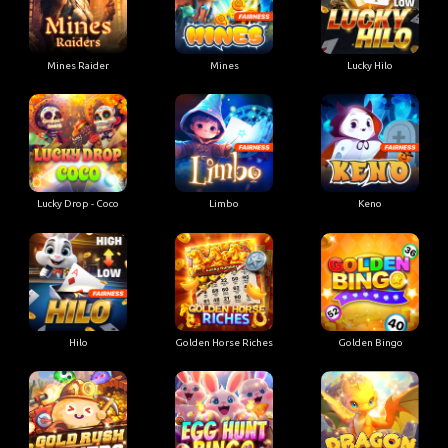
Mines Raider
Mines
Lucky Hilo
Lucky Drop - Coco
Limbo
Keno
Hilo
Golden Horse Riches
Golden Bingo